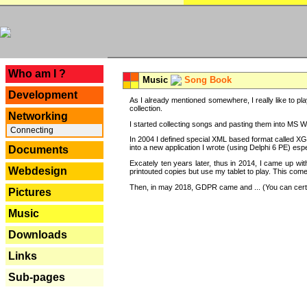
---
Who am I ?
Music
Song Book
Development
As I already mentioned somewhere, I really like to pla
collection.
Networking
I started collecting songs and pasting them into MS Wor
Connecting
In 2004 I defined special XML based format called XG
into a new application I wrote (using Delphi 6 PE) espe
Documents
Excately ten years later, thus in 2014, I came up wi
Webdesign
printouted copies but use my tablet to play. This com
Then, in may 2018, GDPR came and ... (You can certain
Pictures
Music
Downloads
Links
Sub-pages