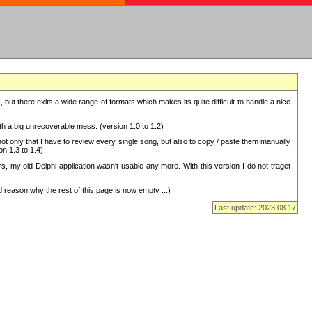
but there exits a wide range of formats which makes its quite difficult to handle a nice
with a big unrecoverable mess. (version 1.0 to 1.2)
 only that I have to review every single song, but also to copy / paste them manually
on 1.3 to 1.4)
, my old Delphi application wasn't usable any more. With this version I do not traget
 reason why the rest of this page is now empty ...)
Last update: 2023.08.17