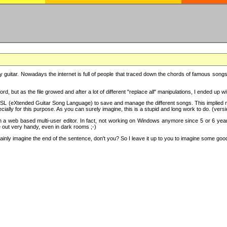
y guitar. Nowadays the internet is full of people that traced down the chords of famous songs, 
d, but as the file growed and after a lot of different "replace all" manipulations, I ended up 
SL (eXtended Guitar Song Language) to save and manage the different songs. This implied not
cially for this purpose. As you can surely imagine, this is a stupid and long work to do. (versi
th a web based multi-user editor. In fact, not working on Windows anymore since 5 or 6 years
e out very handy, even in dark rooms ;-)
ly imagine the end of the sentence, don't you? So I leave it up to you to imagine some good