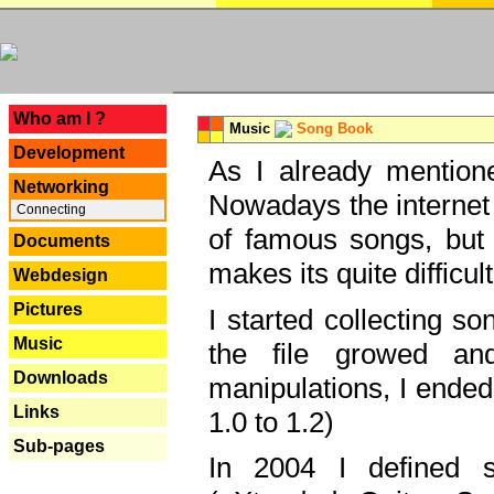
---
Who am I ?
Music
Song Book
Development
As I already mentione
Networking
Nowadays the internet 
Connecting
of famous songs, but 
Documents
makes its quite difficul
Webdesign
Pictures
I started collecting 
Music
the file growed and
Downloads
manipulations, I ended
Links
1.0 to 1.2)
Sub-pages
In 2004 I defined 