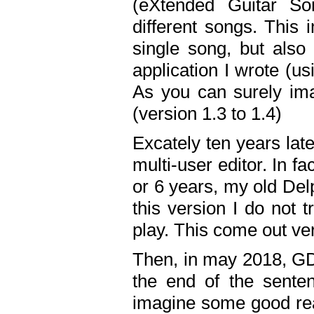
(eXtended Guitar S
different songs. This 
single song, but also
application I wrote (us
As you can surely ima
(version 1.3 to 1.4)
Excately ten years lat
multi-user editor. In 
or 6 years, my old Del
this version I do not 
play. This come out ve
Then, in may 2018, GD
the end of the senten
imagine some good rea