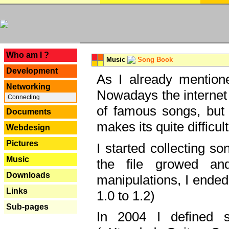
---
Who am I ?
Music
Song Book
Development
As I already mentione
Networking
Nowadays the internet 
Connecting
of famous songs, but 
Documents
makes its quite difficul
Webdesign
Pictures
I started collecting 
Music
the file growed and
Downloads
manipulations, I ended
Links
1.0 to 1.2)
Sub-pages
In 2004 I defined 