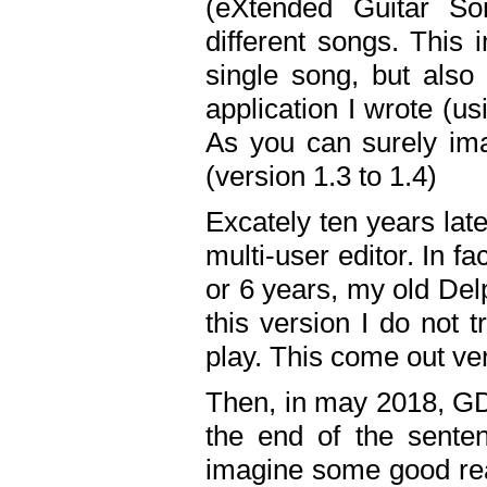
(eXtended Guitar S
different songs. This 
single song, but also
application I wrote (us
As you can surely ima
(version 1.3 to 1.4)
Excately ten years lat
multi-user editor. In 
or 6 years, my old Del
this version I do not 
play. This come out ve
Then, in may 2018, GD
the end of the senten
imagine some good rea