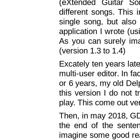
(eXtended Guitar S
different songs. This 
single song, but also
application I wrote (us
As you can surely ima
(version 1.3 to 1.4)
Excately ten years lat
multi-user editor. In 
or 6 years, my old Del
this version I do not 
play. This come out ve
Then, in may 2018, GD
the end of the senten
imagine some good rea