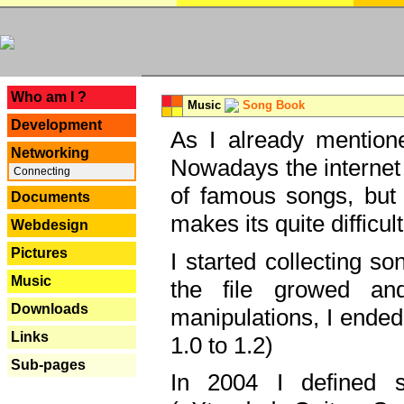
---
Who am I ?
Music
Song Book
Development
As I already mentione
Networking
Nowadays the internet 
Connecting
of famous songs, but 
Documents
makes its quite difficul
Webdesign
Pictures
I started collecting 
Music
the file growed and
Downloads
manipulations, I ended
Links
1.0 to 1.2)
Sub-pages
In 2004 I defined 