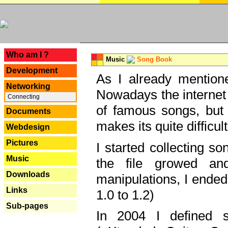
---
Who am I ?
Music
Song Book
Development
As I already mentione
Networking
Nowadays the internet 
Connecting
of famous songs, but 
Documents
makes its quite difficul
Webdesign
Pictures
I started collecting 
Music
the file growed and
Downloads
manipulations, I ended
Links
1.0 to 1.2)
Sub-pages
In 2004 I defined 