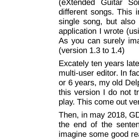
(eXtended Guitar S
different songs. This 
single song, but also
application I wrote (us
As you can surely ima
(version 1.3 to 1.4)
Excately ten years lat
multi-user editor. In 
or 6 years, my old Del
this version I do not 
play. This come out ve
Then, in may 2018, GD
the end of the senten
imagine some good rea