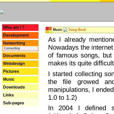
---
Who am I ?
Music
Song Book
Development
As I already mentione
Networking
Nowadays the internet 
Connecting
of famous songs, but 
Documents
makes its quite difficul
Webdesign
Pictures
I started collecting 
Music
the file growed and
Downloads
manipulations, I ended
Links
1.0 to 1.2)
Sub-pages
In 2004 I defined 