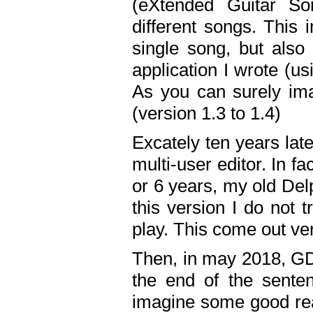
(eXtended Guitar S
different songs. This 
single song, but also
application I wrote (us
As you can surely ima
(version 1.3 to 1.4)
Excately ten years lat
multi-user editor. In 
or 6 years, my old Del
this version I do not 
play. This come out ve
Then, in may 2018, GD
the end of the senten
imagine some good rea