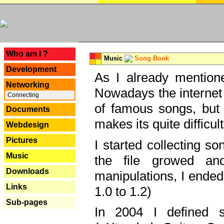
---
Who am I ?
Music
Song Book
Development
As I already mentione
Networking
Nowadays the internet 
Connecting
of famous songs, but 
Documents
makes its quite difficul
Webdesign
Pictures
I started collecting 
Music
the file growed and
Downloads
manipulations, I ended
Links
1.0 to 1.2)
Sub-pages
In 2004 I defined 