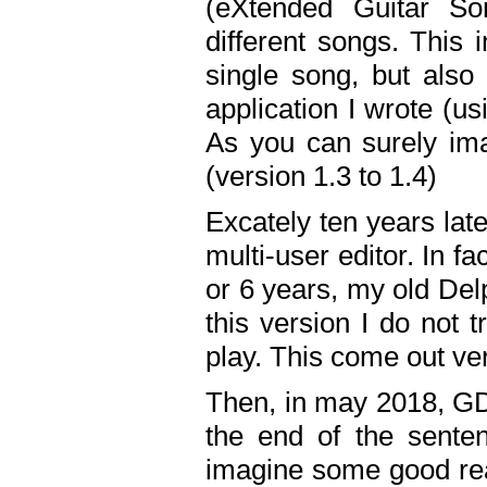
(eXtended Guitar S
different songs. This 
single song, but also
application I wrote (us
As you can surely ima
(version 1.3 to 1.4)
Excately ten years lat
multi-user editor. In 
or 6 years, my old Del
this version I do not 
play. This come out ve
Then, in may 2018, GD
the end of the senten
imagine some good rea