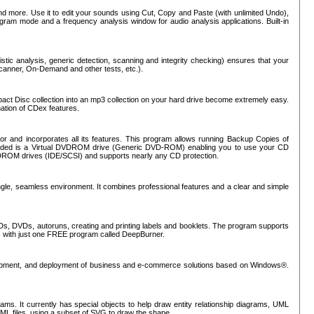
nd more. Use it to edit your sounds using Cut, Copy and Paste (with unlimited Undo),
rogram mode and a frequency analysis window for audio analysis applications. Built-in
tic analysis, generic detection, scanning and integrity checking) ensures that your
Scanner, On-Demand and other tests, etc.).
mpact Disc collection into an mp3 collection on your hard drive become extremely easy.
nation of CDex features.
or and incorporates all its features. This program allows running Backup Copies of
luded is a Virtual DVDROM drive (Generic DVD-ROM) enabling you to use your CD
ROM drives (IDE/SCSI) and supports nearly any CD protection.
ngle, seamless environment. It combines professional features and a clear and simple
Ds, DVDs, autoruns, creating and printing labels and booklets. The program supports
s with just one FREE program called DeepBurner.
evelopment, and deployment of business and e-commerce solutions based on Windows®.
ms. It currently has special objects to help draw entity relationship diagrams, UML
XML files, using a subset of SVG to draw the shape.