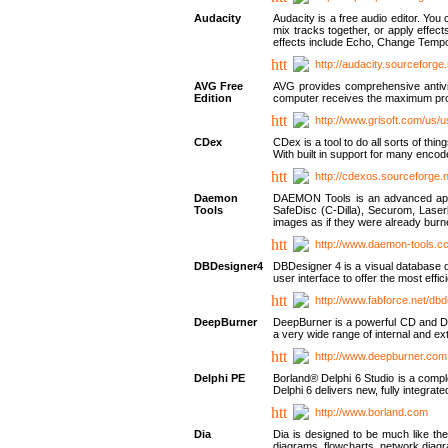
Audacity
Audacity is a free audio editor. Yo
mix tracks together, or apply effect
effects include Echo, Change Tempo
http://audacity.sourceforge.
AVG Free
AVG provides comprehensive antivir
Edition
computer receives the maximum prote
http://www.grisoft.com/us/
CDex
CDex is a tool to do all sorts of th
With built in support for many encod
http://cdexos.sourceforge.
Daemon
DAEMON Tools is an advanced applic
Tools
SafeDisc (C-Dilla), Securom, Las
images as if they were already bu
http://www.daemon-tools.c
DBDesigner4
DBDesigner 4 is a visual database d
user interface to offer the most eff
http://www.fabforce.net/db
DeepBurner
DeepBurner is a powerful CD and DVD
a very wide range of internal and 
http://www.deepburner.com
Delphi PE
Borland® Delphi 6 Studio is a comp
Delphi 6 delivers new, fully integrat
http://www.borland.com
Dia
Dia is designed to be much like the
diagrams, flowcharts, network diagra