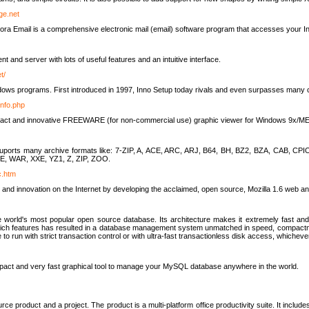
rge.net
ra Email is a comprehensive electronic mail (email) software program that accesses your In
ient and server with lots of useful features and an intuitive interface.
t/
indows programs. First introduced in 1997, Inno Setup today rivals and even surpasses many com
info.php
compact and innovative FREEWARE (for non-commercial use) graphic viewer for Windows 9x/
lity suports many archive formats like: 7-ZIP, A, ACE, ARC, ARJ, B64, BH, BZ2, BZA, CAB
E, WAR, XXE, YZ1, Z, ZIP, ZOO.
rc.htm
 and innovation on the Internet by developing the acclaimed, open source, Mozilla 1.6 web an
orld's most popular open source database. Its architecture makes it extremely fast and 
-rich features has resulted in a database management system unmatched in speed, compactne
to run with strict transaction control or with ultra-fast transactionless disk access, whichever
act and very fast graphical tool to manage your MySQL database anywhere in the world.
e product and a project. The product is a multi-platform office productivity suite. It inclu