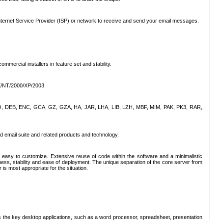
ternet Service Provider (ISP) or network to receive and send your email messages.
mercial installers in feature set and stability.
ME/NT/2000/XP/2003.
, CPIO, DEB, ENC, GCA, GZ, GZA, HA, JAR, LHA, LIB, LZH, MBF, MIM, PAK, PK3, RAR,
d email suite and related products and technology.
easy to customize. Extensive reuse of code within the software and a minimalistic
ss, stability and ease of deployment. The unique separation of the core server from
 is most appropriate for the situation.
des the key desktop applications, such as a word processor, spreadsheet, presentation