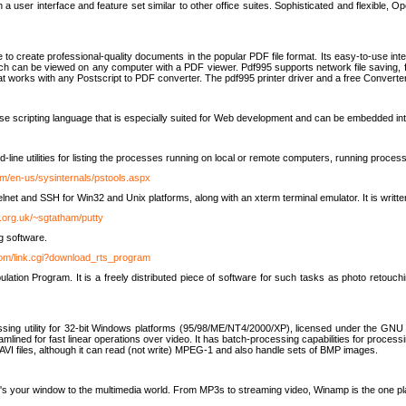
 user interface and feature set similar to other office suites. Sophisticated and flexible, Ope
to create professional-quality documents in the popular PDF file format. Its easy-to-use int
ch can be viewed on any computer with a PDF viewer. Pdf995 supports network file saving, f
 that works with any Postscript to PDF converter. The pdf995 printer driver and a free Converte
se scripting language that is especially suited for Web development and can be embedded i
line utilities for listing the processes running on local or remote computers, running proce
om/en-us/sysinternals/pstools.aspx
lnet and SSH for Win32 and Unix platforms, along with an xterm terminal emulator. It is writ
.org.uk/~sgtatham/putty
g software.
com/link.cgi?download_rts_program
tion Program. It is a freely distributed piece of software for such tasks as photo retouc
ssing utility for 32-bit Windows platforms (95/98/ME/NT4/2000/XP), licensed under the GNU 
lined for fast linear operations over video. It has batch-processing capabilities for processi
AVI files, although it can read (not write) MPEG-1 and also handle sets of BMP images.
It's your window to the multimedia world. From MP3s to streaming video, Winamp is the one pl