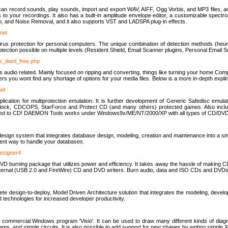
u can record sounds, play sounds, import and export WAV, AIFF, Ogg Vorbis, and MP3 files, a
s to your recordings. It also has a built-in amplitude envelope editor, a customizable spect
, and Noise Removal, and it also supports VST and LADSPA plug-in effects.
net
us protection for personal computers. The unique combination of detection methods (heuris
ction possible on multiple levels (Resident Shield, Email Scanner plugins, Personal Email 
us_dwnl_free.php
ings audio related. Mainly focused on ripping and converting, things like turning your home Co
ers you wont find any shortage of options for your media files. Below is a more in-depth expli
net
ation for multiprotection emulation. It is further development of Generic Safedisc emulat
erlock, CDCOPS, StarForce and Protect CD (and many others) protected games. Also inc
rned to CD! DAEMON Tools works under Windows9x/ME/NT/2000/XP with all types of CD/DVD
c
esign system that integrates database design, modeling, creation and maintenance into a si
icient way to handle your databases.
designer4
 burning package that utilizes power and efficiency. It takes away the hassle of making C
external (USB 2.0 and FireWire) CD and DVD writers. Burn audio, data and ISO CDs and DVD
lete design-to-deploy, Model Driven Architecture solution that integrates the modeling, d
ed technologies for increased developer productivity.
 commercial Windows program 'Visio'. It can be used to draw many different kinds of diagra
ms, and simple circuits. It is also possible to add support for new shapes by writing simple 