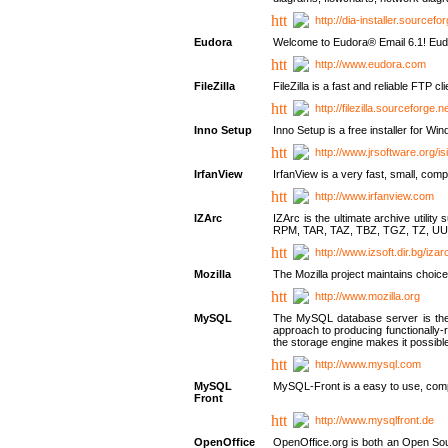
http://dia-installer.sourcefo
Eudora
Welcome to Eudora® Email 6.1! Eudo
http://www.eudora.com
FileZilla
FileZilla is a fast and reliable FTP cl
http://filezilla.sourceforge.ne
Inno Setup
Inno Setup is a free installer for W
http://www.jrsoftware.org/is
IrfanView
IrfanView is a very fast, small, 
http://www.irfanview.com
IZArc
IZArc is the ultimate archive uti
RPM, TAR, TAZ, TBZ, TGZ, TZ, UU
http://www.izsoft.dir.bg/iza
Mozilla
The Mozilla project maintains choice
http://www.mozilla.org
MySQL
The MySQL database server is the w
approach to producing functionally
the storage engine makes it possible 
http://www.mysql.com
MySQL
MySQL-Front is a easy to use, comp
Front
http://www.mysqlfront.de
OpenOffice
OpenOffice.org is both an Open Sourc