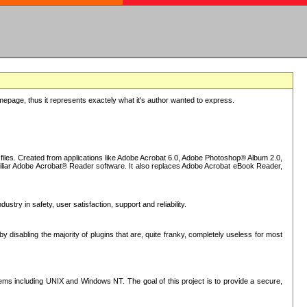
epage, thus it represents exactely what it's author wanted to express.
iles. Created from applications like Adobe Acrobat 6.0, Adobe Photoshop® Album 2.0,
iliar Adobe Acrobat® Reader software. It also replaces Adobe Acrobat eBook Reader,
stry in safety, user satisfaction, support and reliability.
sabling the majority of plugins that are, quite franky, completely useless for most
s including UNIX and Windows NT. The goal of this project is to provide a secure,