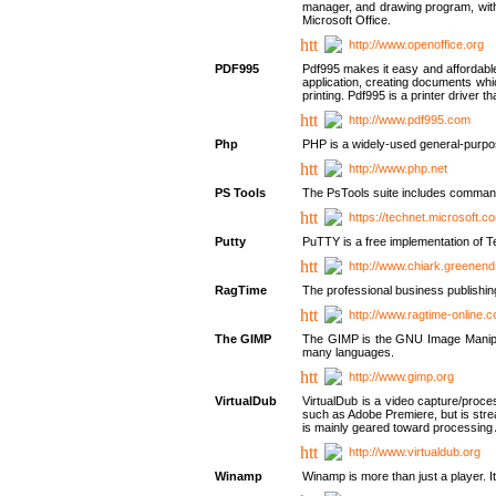
manager, and drawing program, with a
Microsoft Office.
http://www.openoffice.org
PDF995
Pdf995 makes it easy and affordable 
application, creating documents whi
printing. Pdf995 is a printer driver
http://www.pdf995.com
Php
PHP is a widely-used general-purpo
http://www.php.net
PS Tools
The PsTools suite includes command-
https://technet.microsoft.c
Putty
PuTTY is a free implementation of Te
http://www.chiark.greenend
RagTime
The professional business publishin
http://www.ragtime-online.
The GIMP
The GIMP is the GNU Image Manipula
many languages.
http://www.gimp.org
VirtualDub
VirtualDub is a video capture/proce
such as Adobe Premiere, but is stream
is mainly geared toward processing 
http://www.virtualdub.org
Winamp
Winamp is more than just a player. 