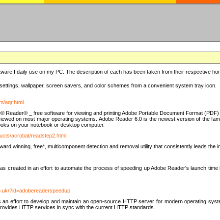
ware I daily use on my PC. The description of each has been taken from their respective hom
settings, wallpaper, screen savers, and color schemes from a convenient system tray icon.
m/aqr.html
e® Reader® _ free software for viewing and printing Adobe Portable Document Format (PDF) f
iewed on most major operating systems. Adobe Reader 6.0 is the newest version of the fam
eBooks on your notebook or desktop computer.
ucts/acrobat/readstep2.html
d winning, free*, multicomponent detection and removal utility that consistently leads the indu
eated in an effort to automate the process of speeding up Adobe Reader's launch time by di
co.uk/?id=adobereaderspeedup
an effort to develop and maintain an open-source HTTP server for modern operating system
t provides HTTP services in sync with the current HTTP standards.