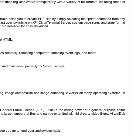
nOffice.org also works transparently with a variety of file formats, including those of
erface helps you to create PDF files by simply selecting the "print" command from any
ast user switching on XP, Citrix/Terminal Server, custom page sizes and large format
r are available for easy download.
nto HTML.
sses remotely, rebooting computers, dumping event logs, and more.
ten and maintained primarily by Simon Tatham.
hing, image composition and image authoring. It works on many operating systems, in
General Public License (GPL). It lacks the editing power of a general-purpose editor
ng large numbers of files and can be extended with third-party video filters. VirtualDub
ace you go to feed your audio/video habit.