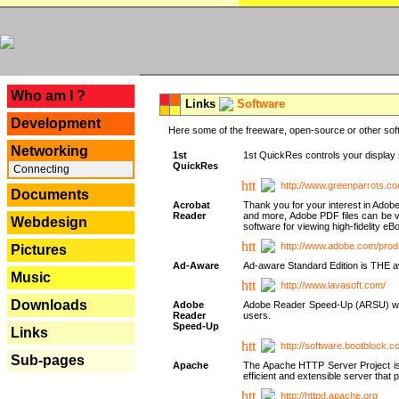
---
Who am I ?
Links
Software
Development
Here some of the freeware, open-source or other soft
Networking
1st
1st QuickRes controls your display 
QuickRes
Connecting
http://www.greenparrots.co
Documents
Acrobat
Thank you for your interest in Adob
Reader
and more, Adobe PDF files can be v
Webdesign
software for viewing high-fidelity 
http://www.adobe.com/prod
Pictures
Ad-Aware
Ad-aware Standard Edition is THE awar
Music
http://www.lavasoft.com/
Downloads
Adobe
Adobe Reader Speed-Up (ARSU) was cr
Reader
users.
Speed-Up
Links
http://software.bootblock.
Sub-pages
Apache
The Apache HTTP Server Project is 
efficient and extensible server tha
http://httpd.apache.org