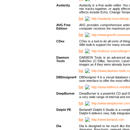
Audacity
Audacity is a free audio editor. Yo
mix tracks together, or apply effect
effects include Echo, Change Tempo
http://audacity.sourceforge.
AVG Free
AVG provides comprehensive antivir
Edition
computer receives the maximum prote
http://www.grisoft.com/us/
CDex
CDex is a tool to do all sorts of th
With built in support for many encod
http://cdexos.sourceforge.
Daemon
DAEMON Tools is an advanced applic
Tools
SafeDisc (C-Dilla), Securom, Las
images as if they were already bu
http://www.daemon-tools.c
DBDesigner4
DBDesigner 4 is a visual database d
user interface to offer the most eff
http://www.fabforce.net/db
DeepBurner
DeepBurner is a powerful CD and DVD
a very wide range of internal and 
http://www.deepburner.com
Delphi PE
Borland® Delphi 6 Studio is a comp
Delphi 6 delivers new, fully integrat
http://www.borland.com
Dia
Dia is designed to be much like the
diagrams, flowcharts, network diagra