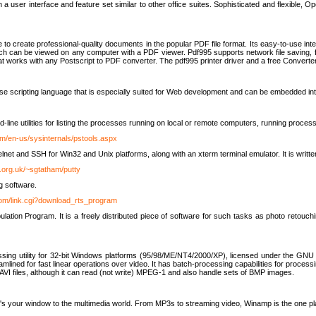
 user interface and feature set similar to other office suites. Sophisticated and flexible, Ope
to create professional-quality documents in the popular PDF file format. Its easy-to-use int
ch can be viewed on any computer with a PDF viewer. Pdf995 supports network file saving, f
 that works with any Postscript to PDF converter. The pdf995 printer driver and a free Converte
se scripting language that is especially suited for Web development and can be embedded i
line utilities for listing the processes running on local or remote computers, running proce
om/en-us/sysinternals/pstools.aspx
lnet and SSH for Win32 and Unix platforms, along with an xterm terminal emulator. It is writ
.org.uk/~sgtatham/putty
g software.
com/link.cgi?download_rts_program
tion Program. It is a freely distributed piece of software for such tasks as photo retouc
ssing utility for 32-bit Windows platforms (95/98/ME/NT4/2000/XP), licensed under the GNU 
lined for fast linear operations over video. It has batch-processing capabilities for processi
AVI files, although it can read (not write) MPEG-1 and also handle sets of BMP images.
It's your window to the multimedia world. From MP3s to streaming video, Winamp is the one pl