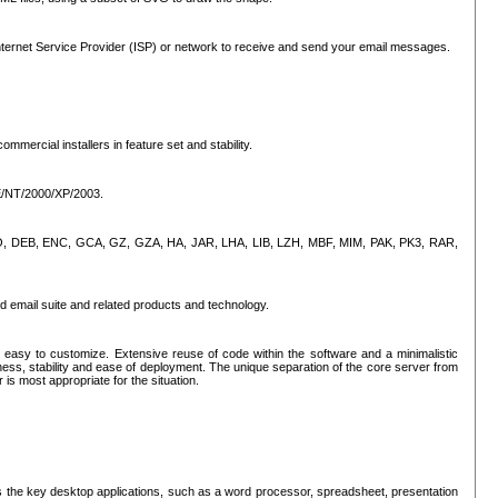
ternet Service Provider (ISP) or network to receive and send your email messages.
mercial installers in feature set and stability.
ME/NT/2000/XP/2003.
, CPIO, DEB, ENC, GCA, GZ, GZA, HA, JAR, LHA, LIB, LZH, MBF, MIM, PAK, PK3, RAR,
d email suite and related products and technology.
easy to customize. Extensive reuse of code within the software and a minimalistic
ss, stability and ease of deployment. The unique separation of the core server from
 is most appropriate for the situation.
des the key desktop applications, such as a word processor, spreadsheet, presentation