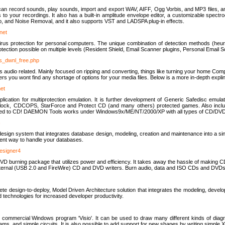
u can record sounds, play sounds, import and export WAV, AIFF, Ogg Vorbis, and MP3 files, a
s to your recordings. It also has a built-in amplitude envelope editor, a customizable spect
, and Noise Removal, and it also supports VST and LADSPA plug-in effects.
net
us protection for personal computers. The unique combination of detection methods (heuris
ction possible on multiple levels (Resident Shield, Email Scanner plugins, Personal Email 
us_dwnl_free.php
ings audio related. Mainly focused on ripping and converting, things like turning your home Co
ers you wont find any shortage of options for your media files. Below is a more in-depth expli
net
ation for multiprotection emulation. It is further development of Generic Safedisc emulat
erlock, CDCOPS, StarForce and Protect CD (and many others) protected games. Also inc
rned to CD! DAEMON Tools works under Windows9x/ME/NT/2000/XP with all types of CD/DVD
c
esign system that integrates database design, modeling, creation and maintenance into a si
icient way to handle your databases.
designer4
 burning package that utilizes power and efficiency. It takes away the hassle of making C
external (USB 2.0 and FireWire) CD and DVD writers. Burn audio, data and ISO CDs and DVD
lete design-to-deploy, Model Driven Architecture solution that integrates the modeling, d
ed technologies for increased developer productivity.
 commercial Windows program 'Visio'. It can be used to draw many different kinds of diagra
ms, and simple circuits. It is also possible to add support for new shapes by writing simple 