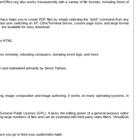
nOffice.org also works transparently with a variety of file formats, including those of
erface helps you to create PDF files by simply selecting the "print" command from any
ast user switching on XP, Citrix/Terminal Server, custom page sizes and large format
r are available for easy download.
nto HTML.
sses remotely, rebooting computers, dumping event logs, and more.
ten and maintained primarily by Simon Tatham.
hing, image composition and image authoring. It works on many operating systems, in
General Public License (GPL). It lacks the editing power of a general-purpose editor
ng large numbers of files and can be extended with third-party video filters. VirtualDub
ace you go to feed your audio/video habit.