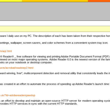
ware I daily use on my PC. The description of each has been taken from their respective hom
settings, wallpaper, screen savers, and color schemes from a convenient system tray icon.
m/aqr.html
e® Reader® _ free software for viewing and printing Adobe Portable Document Format (PDF) f
iewed on most major operating systems. Adobe Reader 6.0 is the newest version of the fam
eBooks on your notebook or desktop computer.
ucts/acrobat/readstep2.html
d winning, free*, multicomponent detection and removal utility that consistently leads the indu
eated in an effort to automate the process of speeding up Adobe Reader's launch time by di
co.uk/?id=adobereaderspeedup
an effort to develop and maintain an open-source HTTP server for modern operating system
t provides HTTP services in sync with the current HTTP standards.