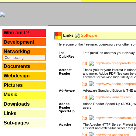
---
Who am I ?
Links
Software
Development
Here some of the freeware, open-source or other soft
Networking
1st
1st QuickRes controls your display 
QuickRes
Connecting
http://www.greenparrots.co
Documents
Acrobat
Thank you for your interest in Adob
Reader
and more, Adobe PDF files can be v
Webdesign
software for viewing high-fidelity 
http://www.adobe.com/prod
Pictures
Ad-Aware
Ad-aware Standard Edition is THE awar
Music
http://www.lavasoft.com/
Downloads
Adobe
Adobe Reader Speed-Up (ARSU) was cr
Reader
users.
Speed-Up
Links
http://software.bootblock.
Sub-pages
Apache
The Apache HTTP Server Project is 
efficient and extensible server tha
http://httpd.apache.org