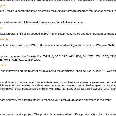
rge.net
ra Email is a comprehensive electronic mail (email) software program that accesses your In
ient and server with lots of useful features and an intuitive interface.
t/
indows programs. First introduced in 1997, Inno Setup today rivals and even surpasses many com
info.php
compact and innovative FREEWARE (for non-commercial use) graphic viewer for Windows 9x/
lity suports many archive formats like: 7-ZIP, A, ACE, ARC, ARJ, B64, BH, BZ2, BZA, CAB
E, WAR, XXE, YZ1, Z, ZIP, ZOO.
rc.htm
 and innovation on the Internet by developing the acclaimed, open source, Mozilla 1.6 web an
orld's most popular open source database. Its architecture makes it extremely fast and 
-rich features has resulted in a database management system unmatched in speed, compactne
to run with strict transaction control or with ultra-fast transactionless disk access, whichever
act and very fast graphical tool to manage your MySQL database anywhere in the world.
e product and a project. The product is a multi-platform office productivity suite. It inclu