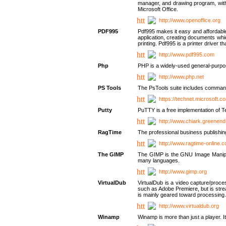
manager, and drawing program, with a
Microsoft Office.
http://www.openoffice.org
PDF995
Pdf995 makes it easy and affordable 
application, creating documents whi
printing. Pdf995 is a printer driver
http://www.pdf995.com
Php
PHP is a widely-used general-purpo
http://www.php.net
PS Tools
The PsTools suite includes command-
https://technet.microsoft.c
Putty
PuTTY is a free implementation of Te
http://www.chiark.greenend
RagTime
The professional business publishin
http://www.ragtime-online.
The GIMP
The GIMP is the GNU Image Manipula
many languages.
http://www.gimp.org
VirtualDub
VirtualDub is a video capture/proce
such as Adobe Premiere, but is stream
is mainly geared toward processing 
http://www.virtualdub.org
Winamp
Winamp is more than just a player. 