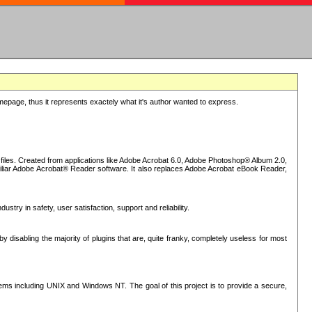
epage, thus it represents exactely what it's author wanted to express.
iles. Created from applications like Adobe Acrobat 6.0, Adobe Photoshop® Album 2.0,
iliar Adobe Acrobat® Reader software. It also replaces Adobe Acrobat eBook Reader,
stry in safety, user satisfaction, support and reliability.
sabling the majority of plugins that are, quite franky, completely useless for most
s including UNIX and Windows NT. The goal of this project is to provide a secure,