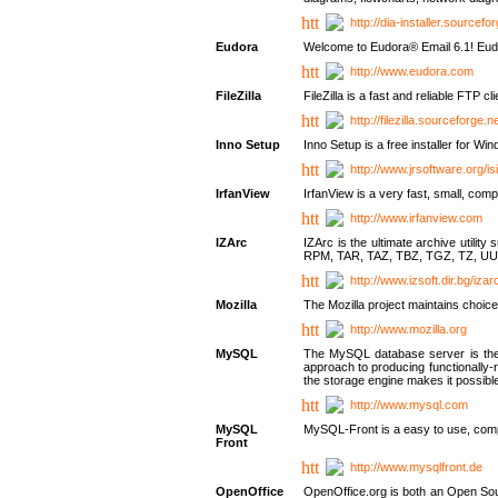
http://dia-installer.sourcefo
Eudora
Welcome to Eudora® Email 6.1! Eudo
http://www.eudora.com
FileZilla
FileZilla is a fast and reliable FTP cl
http://filezilla.sourceforge.ne
Inno Setup
Inno Setup is a free installer for W
http://www.jrsoftware.org/is
IrfanView
IrfanView is a very fast, small, 
http://www.irfanview.com
IZArc
IZArc is the ultimate archive uti
RPM, TAR, TAZ, TBZ, TGZ, TZ, UU
http://www.izsoft.dir.bg/iza
Mozilla
The Mozilla project maintains choice
http://www.mozilla.org
MySQL
The MySQL database server is the w
approach to producing functionally
the storage engine makes it possible 
http://www.mysql.com
MySQL
MySQL-Front is a easy to use, comp
Front
http://www.mysqlfront.de
OpenOffice
OpenOffice.org is both an Open Sourc