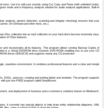
nd more. Use it to edit your sounds using Cut, Copy and Paste (with unlimited Undo),
rogram mode and a frequency analysis window for audio analysis applications. Built-in
tic analysis, generic detection, scanning and integrity checking) ensures that your
Scanner, On-Demand and other tests, etc.).
mpact Disc collection into an mp3 collection on your hard drive become extremely easy.
nation of CDex features.
or and incorporates all its features. This program allows running Backup Copies of
luded is a Virtual DVDROM drive (Generic DVD-ROM) enabling you to use your CD
ROM drives (IDE/SCSI) and supports nearly any CD protection.
ngle, seamless environment. It combines professional features and a clear and simple
Ds, DVDs, autoruns, creating and printing labels and booklets. The program supports
s with just one FREE program called DeepBurner.
evelopment, and deployment of business and e-commerce solutions based on Windows®.
ms. It currently has special objects to help draw entity relationship diagrams, UML
XML files, using a subset of SVG to draw the shape.