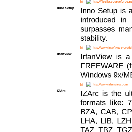
http://filezilla.sourceforge.ne
Inno Setup
Inno Setup is a
introduced in
surpasses many
stability.
http://www.jrsoftware.org/is
IrfanView
IrfanView is a
FREEWARE (for
Windows 9x/ME
http://www.irfanview.com
IZArc
IZArc is the ul
formats like:
BZA, CAB, CP
LHA, LIB, LZ
TAZ, TBZ, TGZ