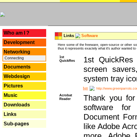
---
Who am I ?
Links
Software
Development
Here some of the freeware, open-source or other so
thus it represents exactely what it's author wanted to
Networking
1st
1st QuickRes c
Connecting
QuickRes
Documents
screen savers
Webdesign
system tray ico
Pictures
http://www.greenparrots.co
Music
Acrobat
Thank you for
Reader
Downloads
software for
Links
Document Forma
Sub-pages
like Adobe Acr
more, Adobe 