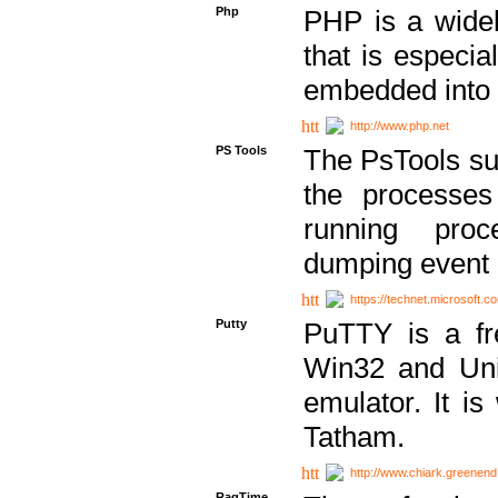
Php
PHP is a widel
that is especi
embedded into
http://www.php.net
PS Tools
The PsTools sui
the processes
running proc
dumping event 
https://technet.microsoft.c
Putty
PuTTY is a fr
Win32 and Unix
emulator. It i
Tatham.
http://www.chiark.greenend
RagTime