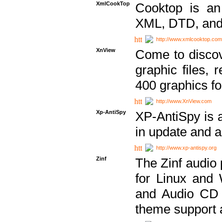
XmlCookTop
Cooktop is an
XML, DTD, and
http://www.xmlcooktop.com
XnView
Come to discov
graphic files, 
400 graphics for
http://www.XnView.com
Xp-AntiSpy
XP-AntiSpy is a 
in update and a
http://www.xp-antispy.org
Zinf
The Zinf audio 
for Linux and
and Audio CD 
theme support