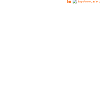
http://www.zinf.org