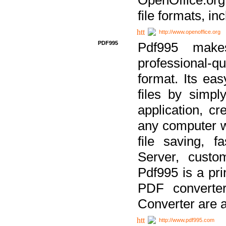
file formats, in
http://www.openoffice.org
PDF995
Pdf995 make
professional-q
format. Its ea
files by simpl
application, c
any computer w
file saving, f
Server, custo
Pdf995 is a pri
PDF converter
Converter are a
http://www.pdf995.com