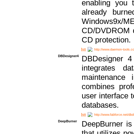
enabling you 
already bur
Windows9x/
CD/DVDROM dri
CD protection.
http://www.daemon-tools.c
DBDesigner4
DBDesigner 4 
integrates da
maintenance i
combines prof
user interface 
databases.
http://www.fabforce.net/db
DeepBurner
DeepBurner is
that utilizes p