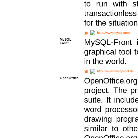
to run with st
transactionless
for the situation
http://www.mysql.com
MySQL
MySQL-Front i
Front
graphical too
in the world.
http://www.mysqlfront.de
OpenOffice
OpenOffice.or
project. The pr
suite. It inclu
word processor
drawing progra
similar to othe
OpenOffice.org