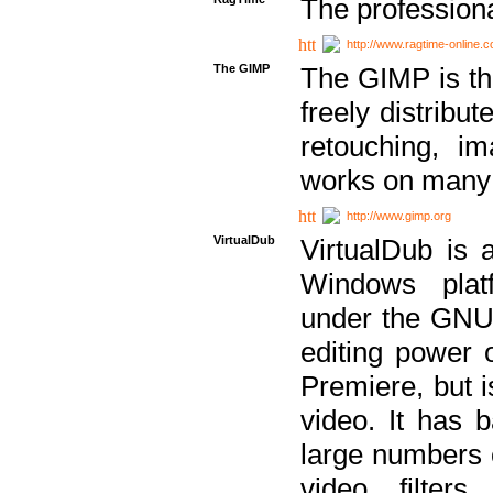
The professiona
http://www.ragtime-online.
The GIMP
The GIMP is th
freely distribu
retouching, i
works on many 
http://www.gimp.org
VirtualDub
VirtualDub is a
Windows platf
under the GNU 
editing power 
Premiere, but i
video. It has b
large numbers o
video filter