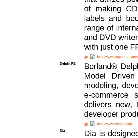
of making CDs
labels and bo
range of inter
and DVD writer
with just one 
http://www.deepburner.com
Delphi PE
Borland® Delph
Model Driven A
modeling, dev
e-commerce s
delivers new, 
developer produ
http://www.borland.com
Dia
Dia is designe