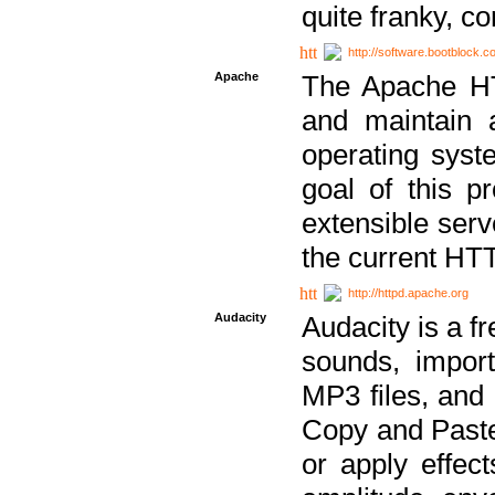
quite franky, c
http://software.bootblock.
Apache
The Apache HTT
and maintain 
operating sys
goal of this pr
extensible serv
the current HT
http://httpd.apache.org
Audacity
Audacity is a f
sounds, impor
MP3 files, and 
Copy and Paste 
or apply effect