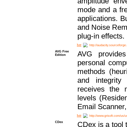
amplitude env
mode and a fre
applications. B
and Noise Remo
plug-in effects.
http://audacity.sourceforge.
AVG Free
AVG provides 
Edition
personal compu
methods (heuri
and integrity
receives the 
levels (Reside
Email Scanner,
http://www.grisoft.com/us/
CDex
CDex is a tool t