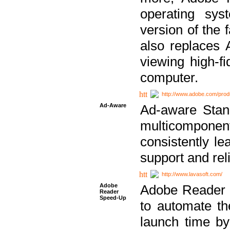
operating sy
version of the 
also replaces 
viewing high-f
computer.
http://www.adobe.com/prod
Ad-Aware
Ad-aware Stand
multicompone
consistently le
support and relia
http://www.lavasoft.com/
Adobe
Adobe Reader 
Reader
Speed-Up
to automate t
launch time by 