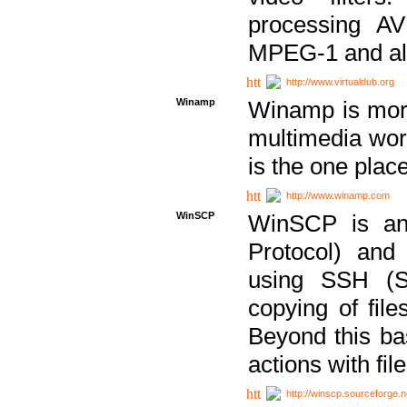
processing AVI
MPEG-1 and al
http://www.virtualdub.org
Winamp
Winamp is more 
multimedia wor
is the one plac
http://www.winamp.com
WinSCP
WinSCP is an
Protocol) and
using SSH (Se
copying of fil
Beyond this b
actions with file
http://winscp.sourceforge.n