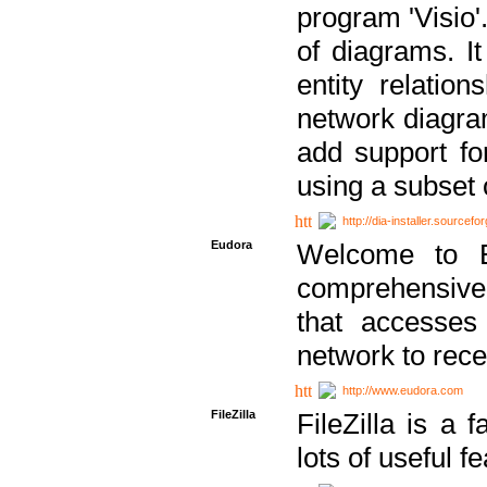
program 'Visio'
of diagrams. It
entity relatio
network diagram
add support fo
using a subset
http://dia-installer.sourcefo
Eudora
Welcome to E
comprehensive 
that accesses
network to rec
http://www.eudora.com
FileZilla
FileZilla is a 
lots of useful f