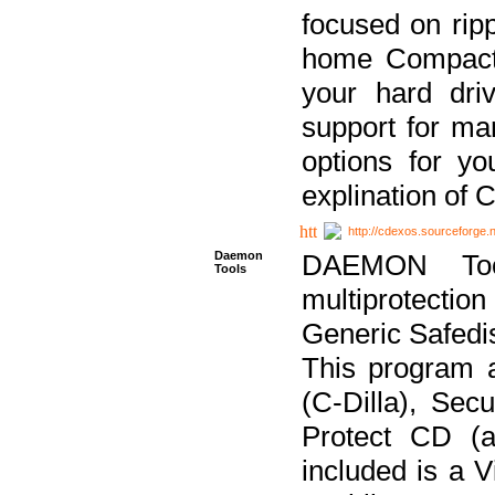
focused on ripp
home Compact D
your hard dri
support for ma
options for yo
explination of 
http://cdexos.sourceforge.
Daemon
DAEMON Tool
Tools
multiprotectio
Generic Safedis
This program 
(C-Dilla), Se
Protect CD (a
included is a