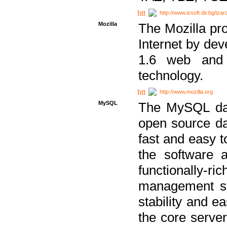
http://www.izsoft.dir.bg/iza
Mozilla
The Mozilla pro
Internet by dev
1.6 web and 
technology.
http://www.mozilla.org
MySQL
The MySQL dat
open source da
fast and easy t
the software 
functionally-
management sy
stability and e
the core serve