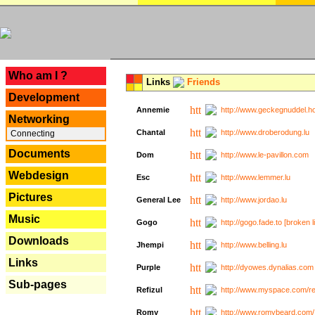
---
Who am I ?
Links
Friends
Development
Annemie
http://www.geckegnuddel.ho
Networking
Chantal
http://www.droberodung.lu
Connecting
Documents
Dom
http://www.le-pavillon.com
Webdesign
Esc
http://www.lemmer.lu
Pictures
General Lee
http://www.jordao.lu
Music
Gogo
http://gogo.fade.to [broken l
Downloads
Jhempi
http://www.belling.lu
Links
Purple
http://dyowes.dynalias.com 
Sub-pages
Refizul
http://www.myspace.com/refi
Romy
http://www.romybeard.com/