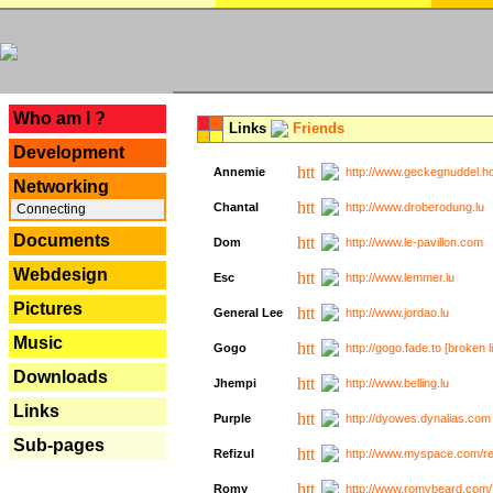
---
Who am I ?
Links
Friends
Development
Annemie
http://www.geckegnuddel.ho
Networking
Chantal
http://www.droberodung.lu
Connecting
Documents
Dom
http://www.le-pavillon.com
Webdesign
Esc
http://www.lemmer.lu
Pictures
General Lee
http://www.jordao.lu
Music
Gogo
http://gogo.fade.to [broken l
Downloads
Jhempi
http://www.belling.lu
Links
Purple
http://dyowes.dynalias.com 
Sub-pages
Refizul
http://www.myspace.com/refi
Romy
http://www.romybeard.com/