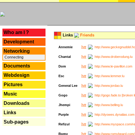
---
Who am I ?
Links
Friends
Development
Annemie
http://www.geckegnuddel.ho
Networking
Chantal
http://www.droberodung.lu
Connecting
Documents
Dom
http://www.le-pavillon.com
Webdesign
Esc
http://www.lemmer.lu
Pictures
General Lee
http://www.jordao.lu
Music
Gogo
http://gogo.fade.to [broken l
Downloads
Jhempi
http://www.belling.lu
Links
Purple
http://dyowes.dynalias.com 
Sub-pages
Refizul
http://www.myspace.com/refi
Romy
http://www.romybeard.com/