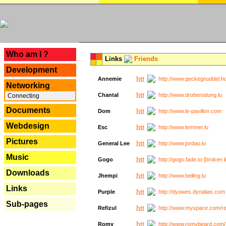
---
Who am I ?
Links
Friends
Development
Annemie
http://www.geckegnuddel.ho
Networking
Chantal
http://www.droberodung.lu
Connecting
Documents
Dom
http://www.le-pavillon.com
Webdesign
Esc
http://www.lemmer.lu
Pictures
General Lee
http://www.jordao.lu
Music
Gogo
http://gogo.fade.to [broken l
Downloads
Jhempi
http://www.belling.lu
Links
Purple
http://dyowes.dynalias.com 
Sub-pages
Refizul
http://www.myspace.com/refi
Romy
http://www.romybeard.com/