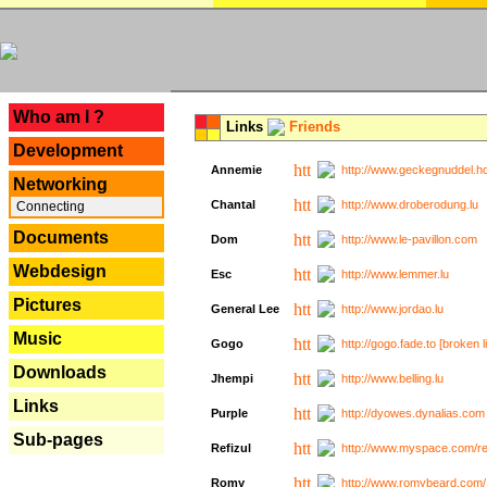
---
Who am I ?
Links
Friends
Development
Annemie
http://www.geckegnuddel.ho
Networking
Chantal
http://www.droberodung.lu
Connecting
Documents
Dom
http://www.le-pavillon.com
Webdesign
Esc
http://www.lemmer.lu
Pictures
General Lee
http://www.jordao.lu
Music
Gogo
http://gogo.fade.to [broken l
Downloads
Jhempi
http://www.belling.lu
Links
Purple
http://dyowes.dynalias.com 
Sub-pages
Refizul
http://www.myspace.com/refi
Romy
http://www.romybeard.com/