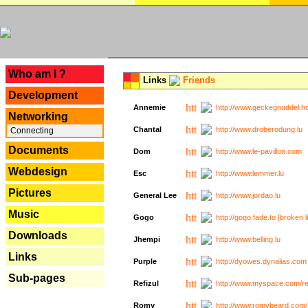
---
Who am I ?
Links
Friends
Development
Annemie
http://www.geckegnuddel.ho
Networking
Chantal
http://www.droberodung.lu
Connecting
Documents
Dom
http://www.le-pavillon.com
Webdesign
Esc
http://www.lemmer.lu
Pictures
General Lee
http://www.jordao.lu
Music
Gogo
http://gogo.fade.to [broken l
Downloads
Jhempi
http://www.belling.lu
Links
Purple
http://dyowes.dynalias.com 
Sub-pages
Refizul
http://www.myspace.com/refi
Romy
http://www.romybeard.com/