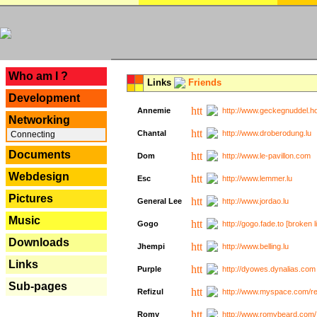
---
Who am I ?
Links
Friends
Development
Annemie
http://www.geckegnuddel.ho
Networking
Chantal
http://www.droberodung.lu
Connecting
Documents
Dom
http://www.le-pavillon.com
Webdesign
Esc
http://www.lemmer.lu
Pictures
General Lee
http://www.jordao.lu
Music
Gogo
http://gogo.fade.to [broken l
Downloads
Jhempi
http://www.belling.lu
Links
Purple
http://dyowes.dynalias.com 
Sub-pages
Refizul
http://www.myspace.com/refi
Romy
http://www.romybeard.com/