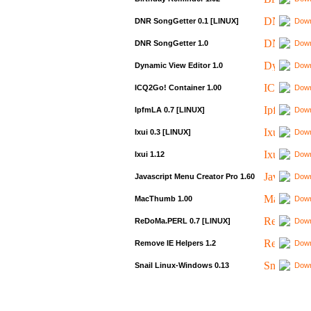
DNR SongGetter 0.1 [LINUX]
Down
DNR SongGetter 1.0
Down
Dynamic View Editor 1.0
Down
ICQ2Go! Container 1.00
Down
IpfmLA 0.7 [LINUX]
Down
Ixui 0.3 [LINUX]
Down
Ixui 1.12
Down
Javascript Menu Creator Pro 1.60
Down
MacThumb 1.00
Down
ReDoMa.PERL 0.7 [LINUX]
Down
Remove IE Helpers 1.2
Down
Snail Linux-Windows 0.13
Down