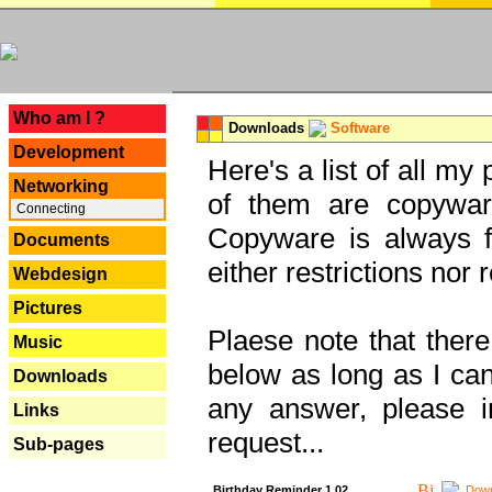
---
Who am I ?
Downloads
Software
Development
Here's a list of all my
Networking
of them are copywar
Connecting
Copyware is always fu
Documents
either restrictions no
Webdesign
Pictures
Plaese note that there
Music
below as long as I can'
Downloads
any answer, please i
Links
request...
Sub-pages
Birthday Reminder 1.02
Down