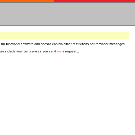
 full functional software and doesn't contain either restrictions nor reminder messages.
ease include your particulars if you send
me
a request...