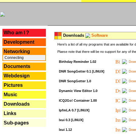
---
Who am I ?
Downloads
Software
Development
Here's a list of all my programs that are available fo
Networking
Plaese note that there will be no support for any of th
Connecting
Birthday Reminder 1.02
Down
Documents
DNR SongGetter 0.1 [LINUX]
Down
Webdesign
DNR SongGetter 1.0
Down
Pictures
Dynamic View Editor 1.0
Down
Music
ICQ2Go! Container 1.00
Down
Downloads
IpfmLA 0.7 [LINUX]
Down
Links
Ixui 0.3 [LINUX]
Down
Sub-pages
Ixui 1.12
Down