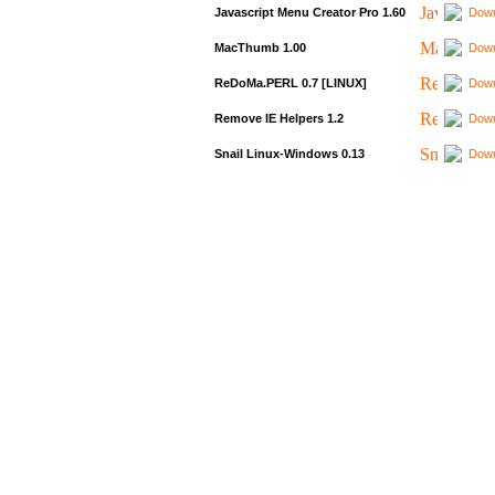
Javascript Menu Creator Pro 1.60
Down
MacThumb 1.00
Down
ReDoMa.PERL 0.7 [LINUX]
Down
Remove IE Helpers 1.2
Down
Snail Linux-Windows 0.13
Down