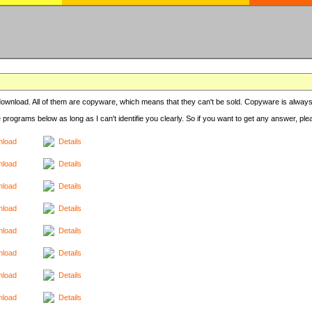
r download. All of them are copyware, which means that they can't be sold. Copyware is always
e programs below as long as I can't identifie you clearly. So if you want to get any answer, pl
load
Details
load
Details
load
Details
load
Details
load
Details
load
Details
load
Details
load
Details