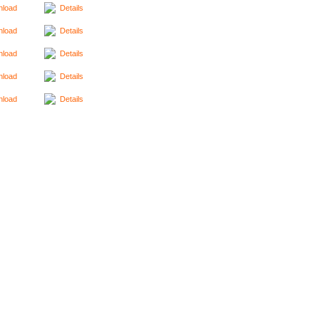
load
Details
load
Details
load
Details
load
Details
load
Details