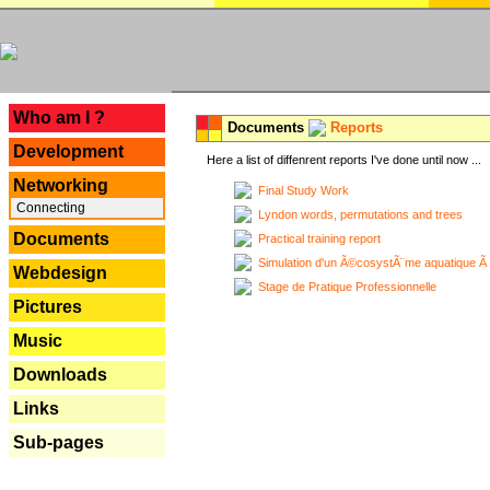
---
Who am I ?
Documents
Reports
Development
Here a list of diffenrent reports I've done until now ...
Networking
Final Study Work
Connecting
Lyndon words, permutations and trees
Documents
Practical training report
Simulation d'un Ã©cosystÃ¨me aquatique Ã
Webdesign
Stage de Pratique Professionnelle
Pictures
Music
Downloads
Links
Sub-pages