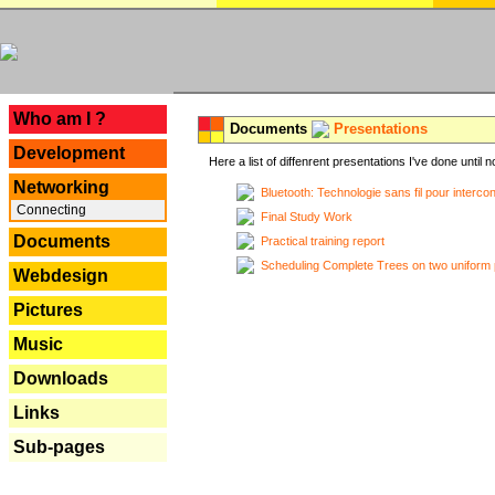
---
Who am I ?
Documents
Presentations
Development
Here a list of diffenrent presentations I've done until n
Networking
Bluetooth: Technologie sans fil pour interco
Connecting
Final Study Work
Documents
Practical training report
Scheduling Complete Trees on two uniform 
Webdesign
Pictures
Music
Downloads
Links
Sub-pages