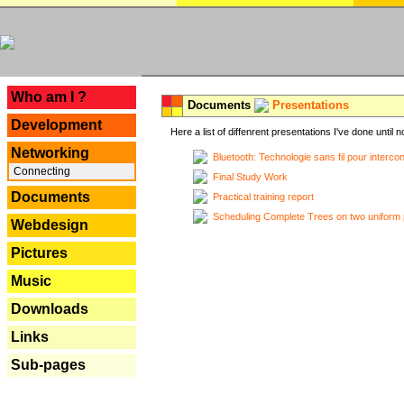
---
Who am I ?
Documents
Presentations
Development
Here a list of diffenrent presentations I've done until n
Networking
Bluetooth: Technologie sans fil pour interco
Connecting
Final Study Work
Documents
Practical training report
Scheduling Complete Trees on two uniform 
Webdesign
Pictures
Music
Downloads
Links
Sub-pages