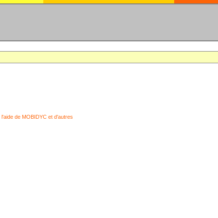
 l'aide de MOBIDYC et d'autres