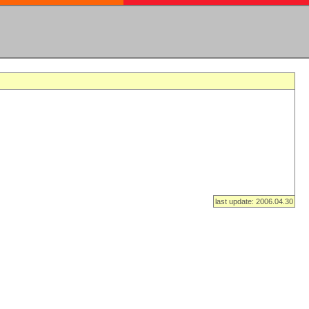
last update: 2006.04.30