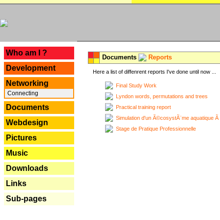
---
Who am I ?
Documents
Reports
Development
Here a list of diffenrent reports I've done until now ...
Networking
Final Study Work
Connecting
Lyndon words, permutations and trees
Documents
Practical training report
Simulation d'un Ã©cosystÃ¨me aquatique Ã
Webdesign
Stage de Pratique Professionnelle
Pictures
Music
Downloads
Links
Sub-pages