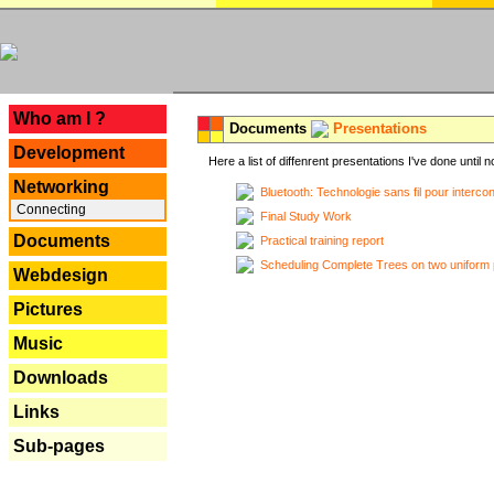
---
Who am I ?
Documents
Presentations
Development
Here a list of diffenrent presentations I've done until n
Networking
Bluetooth: Technologie sans fil pour interco
Connecting
Final Study Work
Documents
Practical training report
Scheduling Complete Trees on two uniform 
Webdesign
Pictures
Music
Downloads
Links
Sub-pages