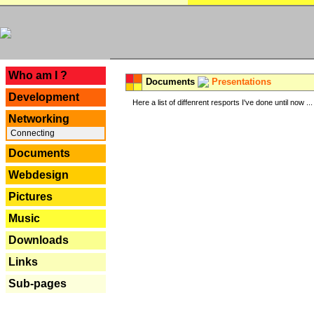
---
Who am I ?
Documents
Presentations
Development
Here a list of diffenrent resports I've done until now ...
Networking
Connecting
Documents
Webdesign
Pictures
Music
Downloads
Links
Sub-pages