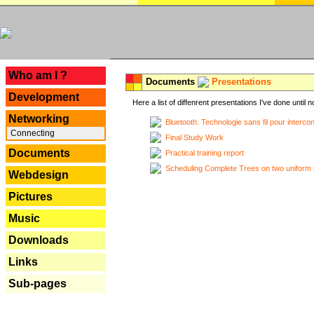
---
Who am I ?
Documents
Presentations
Development
Here a list of diffenrent presentations I've done until n
Networking
Bluetooth: Technologie sans fil pour interco
Connecting
Final Study Work
Documents
Practical training report
Scheduling Complete Trees on two uniform 
Webdesign
Pictures
Music
Downloads
Links
Sub-pages