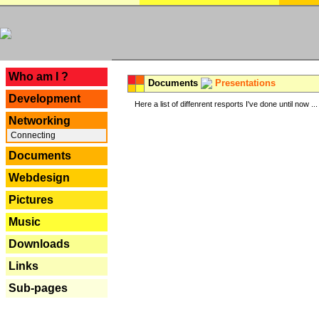
---
Who am I ?
Documents
Presentations
Development
Here a list of diffenrent resports I've done until now ...
Networking
Connecting
Documents
Webdesign
Pictures
Music
Downloads
Links
Sub-pages