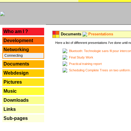
---
Who am I ?
Documents
Presentations
Development
Here a list of diffenrent presentations I've done until n
Networking
Bluetooth: Technologie sans fil pour interco
Connecting
Final Study Work
Documents
Practical training report
Scheduling Complete Trees on two uniform 
Webdesign
Pictures
Music
Downloads
Links
Sub-pages