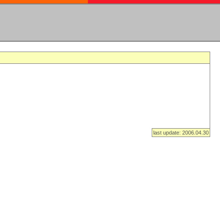
last update: 2006.04.30