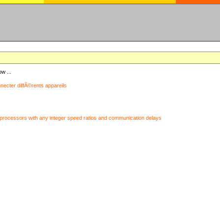
ow ...
nnecter diffÃ©rents appareils
processors with any integer speed ratios and communication delays