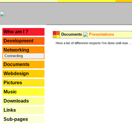
---
Who am I ?
Documents
Presentations
Development
Here a list of diffenrent resports I've done until now ...
Networking
Connecting
Documents
Webdesign
Pictures
Music
Downloads
Links
Sub-pages