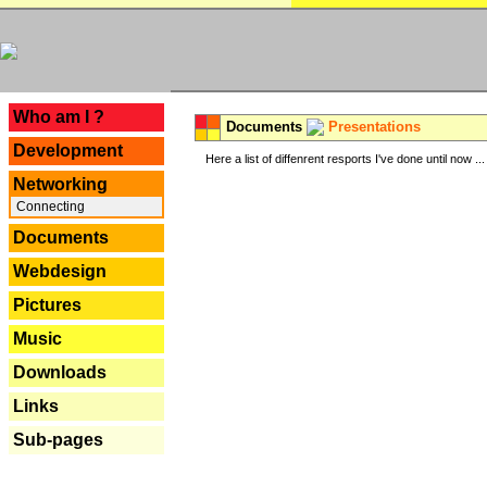
---
Who am I ?
Documents
Presentations
Development
Here a list of diffenrent resports I've done until now ...
Networking
Connecting
Documents
Webdesign
Pictures
Music
Downloads
Links
Sub-pages