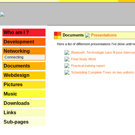
---
Who am I ?
Documents
Presentations
Development
Here a list of diffenrent presentations I've done until n
Networking
Bluetooth: Technologie sans fil pour interco
Connecting
Final Study Work
Documents
Practical training report
Scheduling Complete Trees on two uniform 
Webdesign
Pictures
Music
Downloads
Links
Sub-pages