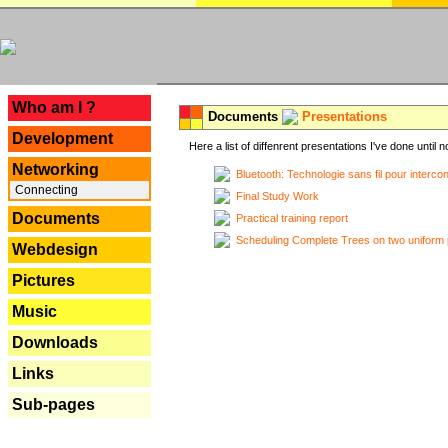
---
Who am I ?
Documents
Presentations
Development
Here a list of diffenrent presentations I've done until n
Networking
Bluetooth: Technologie sans fil pour interco
Connecting
Final Study Work
Documents
Practical training report
Scheduling Complete Trees on two uniform 
Webdesign
Pictures
Music
Downloads
Links
Sub-pages