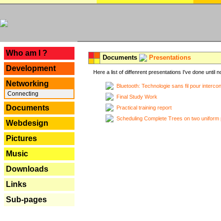
---
Who am I ?
Documents
Presentations
Development
Here a list of diffenrent presentations I've done until n
Networking
Bluetooth: Technologie sans fil pour interco
Connecting
Final Study Work
Documents
Practical training report
Scheduling Complete Trees on two uniform 
Webdesign
Pictures
Music
Downloads
Links
Sub-pages