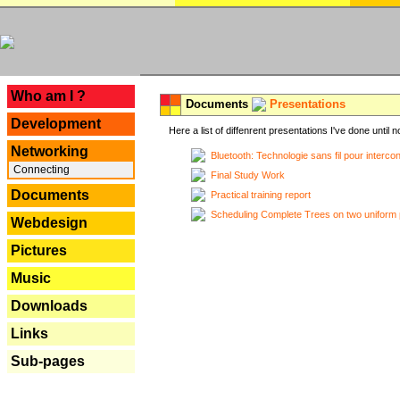
---
Who am I ?
Documents
Presentations
Development
Here a list of diffenrent presentations I've done until n
Networking
Bluetooth: Technologie sans fil pour interco
Connecting
Final Study Work
Documents
Practical training report
Scheduling Complete Trees on two uniform 
Webdesign
Pictures
Music
Downloads
Links
Sub-pages