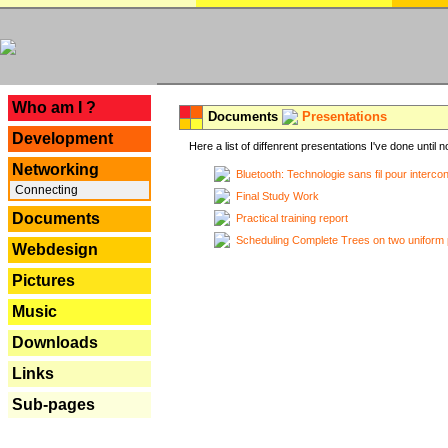
---
Who am I ?
Documents
Presentations
Development
Here a list of diffenrent presentations I've done until n
Networking
Bluetooth: Technologie sans fil pour interco
Connecting
Final Study Work
Documents
Practical training report
Scheduling Complete Trees on two uniform 
Webdesign
Pictures
Music
Downloads
Links
Sub-pages