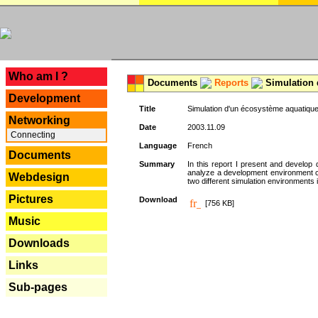
---
Who am I ?
Documents
Reports
Simulation 
Development
Title
Simulation d'un écosystème aquatique
Networking
Date
2003.11.09
Connecting
Language
French
Documents
Summary
In this report I present and develop d
analyze a development environment 
Webdesign
two different simulation environments
Pictures
Download
[756 KB]
Music
Downloads
Links
Sub-pages