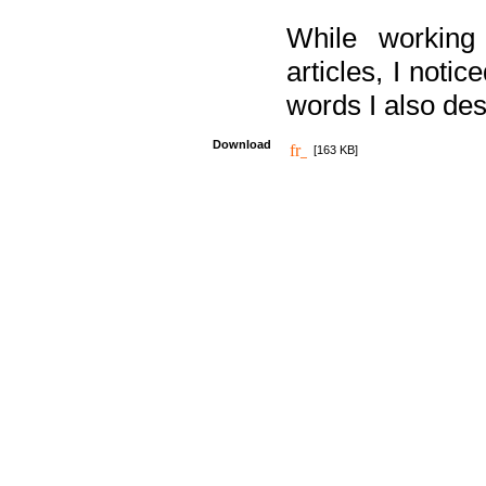
While working
articles, I noti
words I also des
Download
[163 KB]