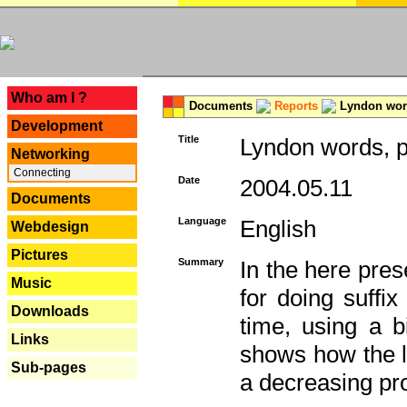
---
Who am I ?
Documents
Reports
Lyndon word
Development
Title
Lyndon words, p
Networking
Connecting
Date
2004.05.11
Documents
Language
English
Webdesign
Pictures
Summary
In the here pres
Music
for doing suffi
Downloads
time, using a b
Links
shows how the la
Sub-pages
a decreasing pr