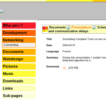
---
Who am I ?
Documents
Presentations
Schedu
and communication delays
Development
Title
Scheduling Complete Trees on two uni
Networking
Connecting
Date
2004.04.07
Documents
Language
French
Summary
During this presentation I explain ho
Webdesign
dedicated algorithm for it.
Pictures
Download
[125 KB]
Music
Downloads
Links
Sub-pages