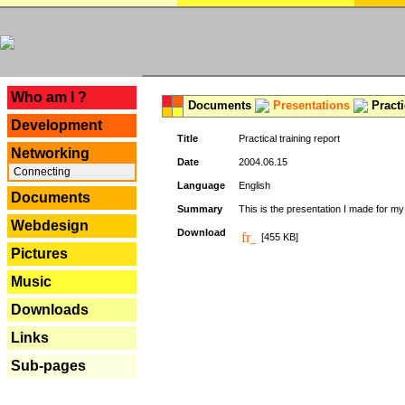
---
Who am I ?
Documents
Presentations
Practi
Development
Title
Practical training report
Networking
Date
2004.06.15
Connecting
Language
English
Documents
Summary
This is the presentation I made for m
Webdesign
Download
[455 KB]
Pictures
Music
Downloads
Links
Sub-pages