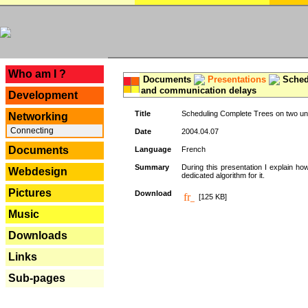
---
Who am I ?
Documents
Presentations
Schedu
and communication delays
Development
Title
Scheduling Complete Trees on two uni
Networking
Connecting
Date
2004.04.07
Documents
Language
French
Summary
During this presentation I explain ho
Webdesign
dedicated algorithm for it.
Pictures
Download
[125 KB]
Music
Downloads
Links
Sub-pages