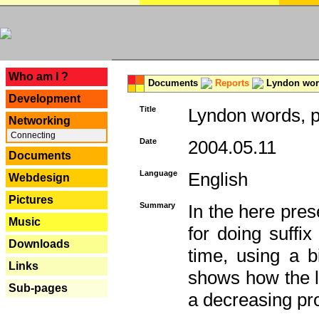
---
Who am I ?
Documents
Reports
Lyndon word
Development
Title
Lyndon words, p
Networking
Connecting
Date
2004.05.11
Documents
Language
English
Webdesign
Pictures
Summary
In the here pres
Music
for doing suffi
Downloads
time, using a b
Links
shows how the la
Sub-pages
a decreasing pr