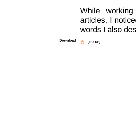
While working
articles, I noti
words I also des
Download
[163 KB]