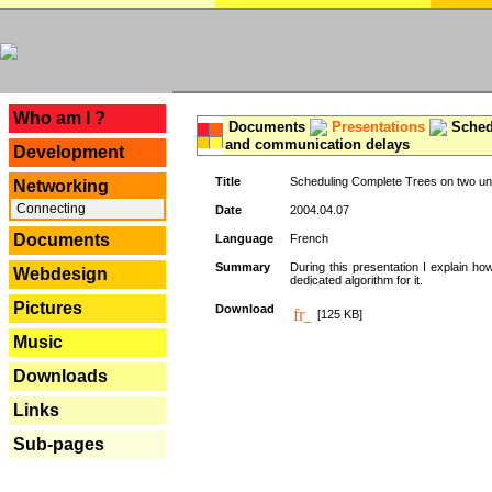
---
Who am I ?
Documents
Presentations
Schedu
and communication delays
Development
Title
Scheduling Complete Trees on two uni
Networking
Connecting
Date
2004.04.07
Documents
Language
French
Summary
During this presentation I explain ho
Webdesign
dedicated algorithm for it.
Pictures
Download
[125 KB]
Music
Downloads
Links
Sub-pages