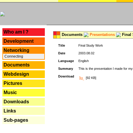
---
Who am I ?
Documents
Presentations
Final
Development
Title
Final Study Work
Networking
Date
2003.08.02
Connecting
Language
English
Documents
Summary
This is the presentation I made for m
Webdesign
Download
[92 KB]
Pictures
Music
Downloads
Links
Sub-pages