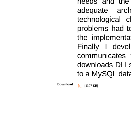
needs and the
adequate arc
technological 
problems had t
the implementat
Finally I deve
communicates 
downloads DLLs 
to a MySQL dat
Download
[1197 KB]