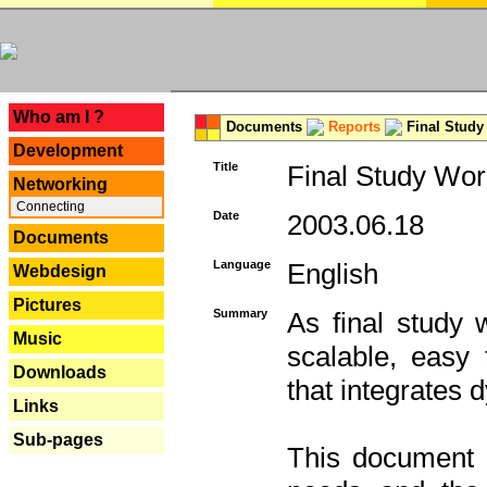
---
Who am I ?
Documents
Reports
Final Study
Development
Title
Final Study Wor
Networking
Connecting
Date
2003.06.18
Documents
Language
English
Webdesign
Pictures
Summary
As final study 
Music
scalable, easy t
Downloads
that integrates
Links
Sub-pages
This document 