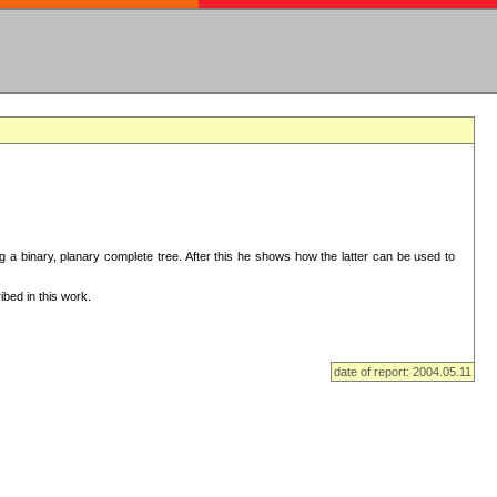
ng a binary, planary complete tree. After this he shows how the latter can be used to
bed in this work.
date of report: 2004.05.11