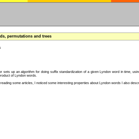
s, permutations and trees
s
hor sets up an algorithm for doing suffix standardization of a given Lyndon word in time, usi
product of Lyndon words.
eading some articles, I noticed some interesting properties about Lyndon words I also descri