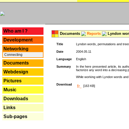
---
Who am I ?
Documents
Reports
Lyndon word
Development
Title
Lyndon words, permutations and tree
Networking
Date
2004.05.11
Connecting
Language
English
Documents
Summary
In the here presented article, its aut
factorize any word into a decreasing 
Webdesign
While working with Lyndon words and r
Pictures
Download
[163 KB]
Music
Downloads
Links
Sub-pages