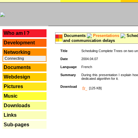
---
Who am I ?
Documents
Presentations
Schedu
and communication delays
Development
Title
Scheduling Complete Trees on two uni
Networking
Connecting
Date
2004.04.07
Documents
Language
French
Summary
During this presentation I explain ho
Webdesign
dedicated algorithm for it.
Pictures
Download
[125 KB]
Music
Downloads
Links
Sub-pages