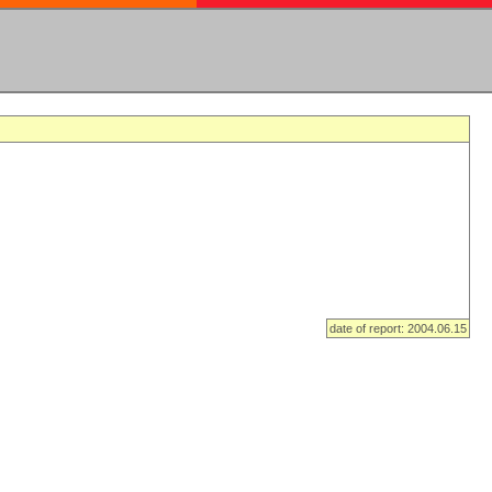
date of report: 2004.06.15