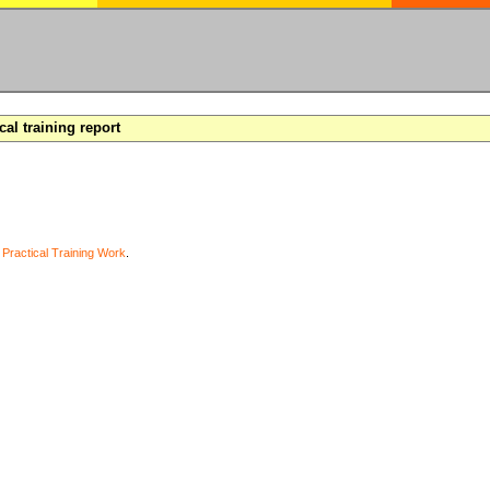
cal training report
y
Practical Training Work
.