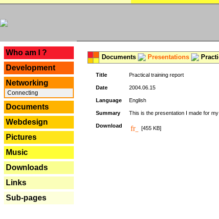
---
Who am I ?
Documents
Presentations
Practi
Development
Title
Practical training report
Networking
Date
2004.06.15
Connecting
Language
English
Documents
Summary
This is the presentation I made for m
Webdesign
Download
[455 KB]
Pictures
Music
Downloads
Links
Sub-pages