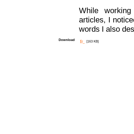
While working
articles, I noti
words I also des
Download
[163 KB]