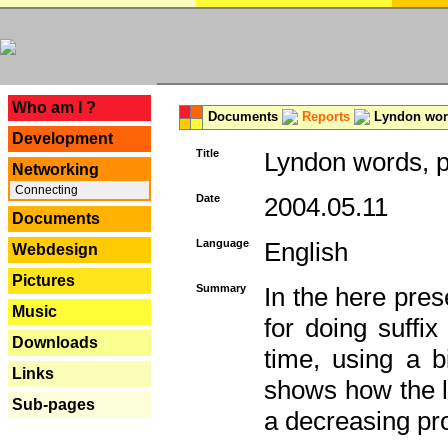
---
Who am I ?
Documents
Reports
Lyndon word
Development
Title
Lyndon words, p
Networking
Connecting
Date
2004.05.11
Documents
Language
English
Webdesign
Pictures
Summary
In the here pres
Music
for doing suffi
Downloads
time, using a b
Links
shows how the la
Sub-pages
a decreasing pr