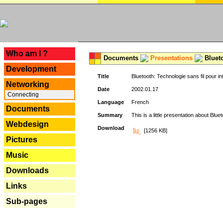
---
Who am I ?
Documents
Presentations
Blueto
Development
Title
Bluetooth: Technologie sans fil pour in
Networking
Date
2002.01.17
Connecting
Language
French
Documents
Summary
This is a little presentation about Bluet
Webdesign
Download
[1256 KB]
Pictures
Music
Downloads
Links
Sub-pages