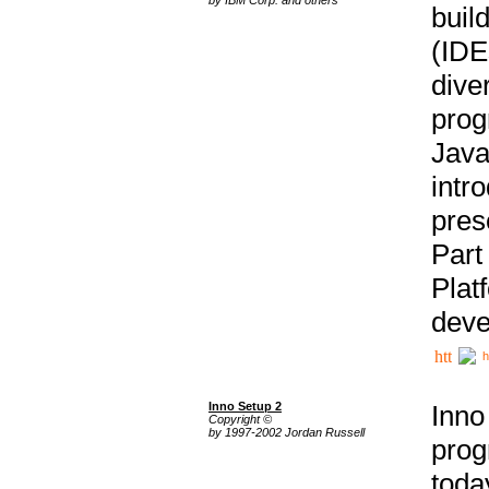
buil
(IDE
div
pro
Java
intr
pres
Part
Plat
deve
h
Inno Setup 2
Inno
Copyright ©
by 1997-2002 Jordan Russell
prog
tod