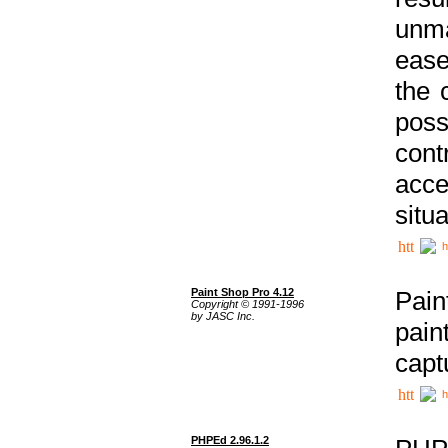
unma
ease
the 
poss
cont
acce
situa
h
Paint Shop Pro 4.12
Pain
Copyright © 1991-1996
by JASC Inc.
pain
capt
h
PHPEd 2.96.1.2