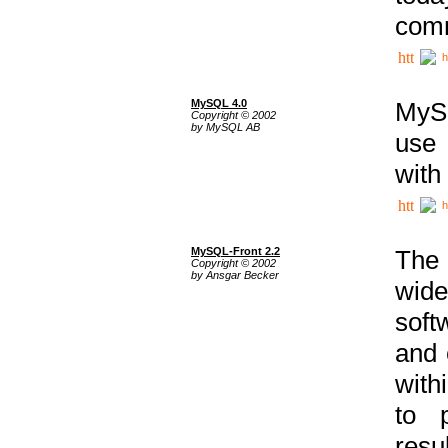
comm
h
MySQL 4.0
MySQ
Copyright © 2002
by MySQL AB
use 
with
h
MySQL-Front 2.2
The 
Copyright © 2002
by Ansgar Becker
wide
soft
and 
with
to p
res