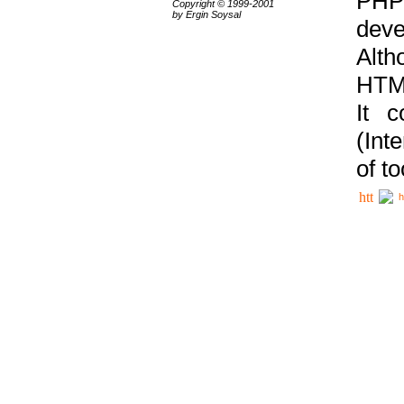
PHP
Copyright © 1999-2001
by Ergin Soysal
deve
Alth
HTML
It 
(Int
of t
h