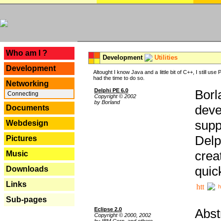
---
Who am I ?
Development
Utilities
Development
Altought I know Java and a little bit of C++, I still us
had the time to do so.
Networking
Delphi PE 6.0
Borl
Connecting
Copyright © 2002
by Borland
deve
Documents
supp
Webdesign
Delp
Pictures
crea
Music
quic
Downloads
Links
h
Sub-pages
Eclipse 2.0
Abst
Copyright © 2000, 2002
by IBM Corp. and others